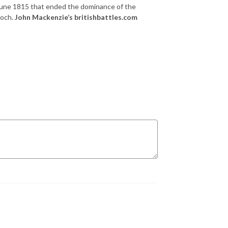
une 1815 that ended the dominance of the
poch.
John Mackenzie’s britishbattles.com