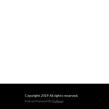
Copyright 2019 All rights reserved.
Podcast Powered By
Podbean