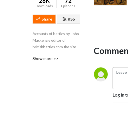
28K
72
Downloads
Episodes
Share
RSS
Accounts of battles by John 
Mackenzie editor of 
britishbattles.com the site 
Comment
with more than 250 battle 
Show more >>
accounts.
Log in t