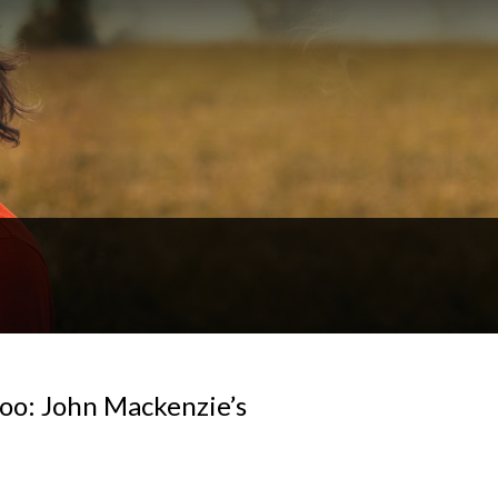
loo: John Mackenzie’s