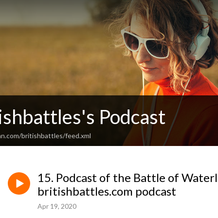
ishbattles's Podcast
n.com/britishbattles/feed.xml
15. Podcast of the Battle of Water
britishbattles.com podcast
Apr 19, 2020