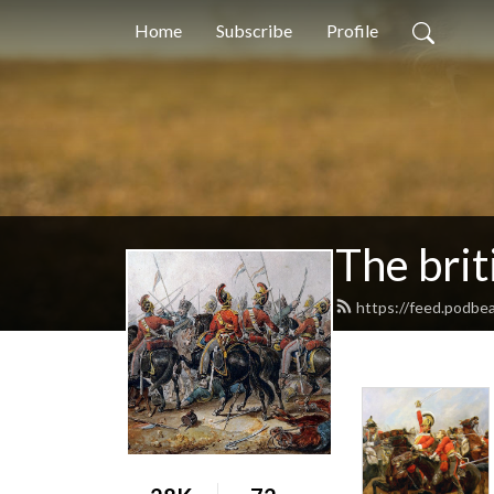
Home
Subscribe
Profile
The brit
https://feed.podbea