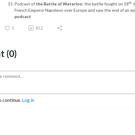
th
Podcast of
the Battle of Waterloo
: the battle fought on 18
J
French Emperor Napoleon over Europe and saw the end of an e
podcast
5
812
 (0)
o continue.
Log in