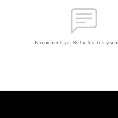
No comments yet. Be the first to say so