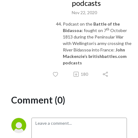
podcasts
Nov 22, 2020
Podcast on the
Battle of the
th
Bidassoa:
fought on 7
October
1813 during the Peninsular War
with Wellington’s army crossing the
River Bidassoa into France:
John
Mackenzie’s britishbattles.com
podcasts
180
Comment (0)