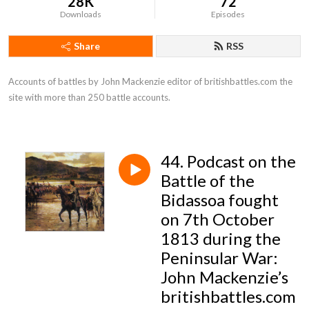
28K
72
Downloads
Episodes
Share
RSS
Accounts of battles by John Mackenzie editor of britishbattles.com the 
site with more than 250 battle accounts.
44. Podcast on the
Battle of the
Bidassoa fought
on 7th October
1813 during the
Peninsular War:
John Mackenzie’s
britishbattles.com