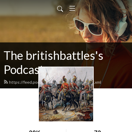
The britishbattles's
Podcast
https://feed.podbean.com/britishbattles/feed.xml