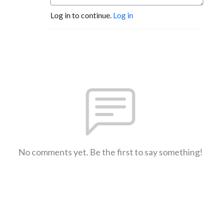
Log in to continue.
Log in
No comments yet. Be the first to say something!